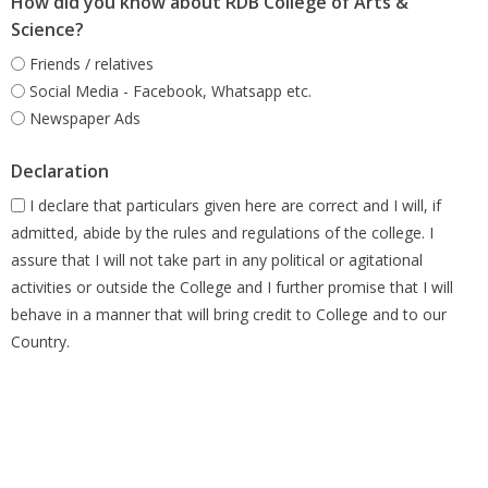
How did you know about RDB College of Arts &
Science?
Friends / relatives
Social Media - Facebook, Whatsapp etc.
Newspaper Ads
Declaration
I declare that particulars given here are correct and I will, if
admitted, abide by the rules and regulations of the college. I
assure that I will not take part in any political or agitational
activities or outside the College and I further promise that I will
behave in a manner that will bring credit to College and to our
Country.