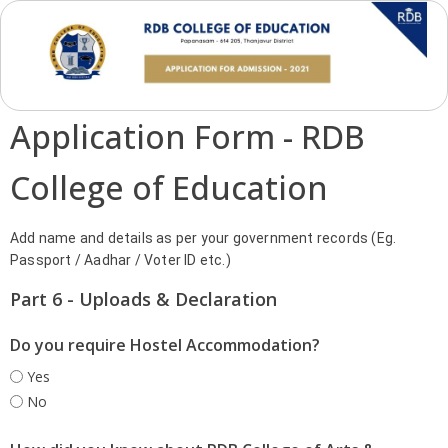
Application Form - RDB
College of Education
Add name and details as per your government records (Eg.
Passport / Aadhar / Voter ID etc.)
Part 6 - Uploads & Declaration
Do you require Hostel Accommodation?
Yes
No